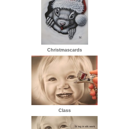
Christmascards
Class