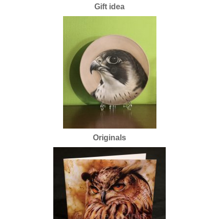
Gift idea
Originals