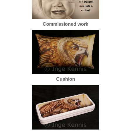
Commissioned work
Cushion