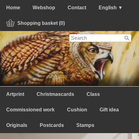
Home
Webshop
Contact
English ▼
Shopping basket (0)
Artprint
Christmascards
Class
Commissioned work
Cushion
Gift idea
Originals
Postcards
Stamps