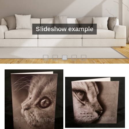
Slideshow example