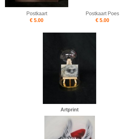
Postkaart
Postkaart Poes
€ 5.00
€ 5.00
Artprint