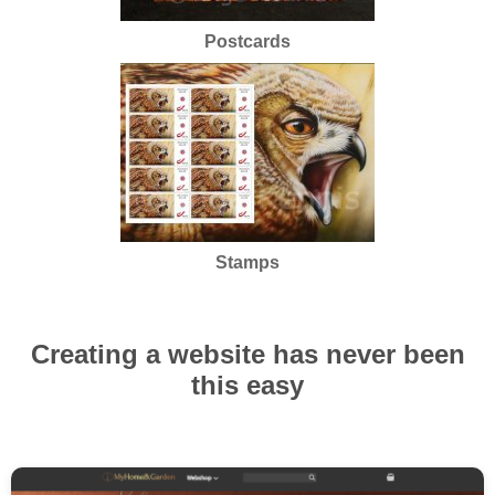
Postcards
Stamps
Creating a website has never been
this easy